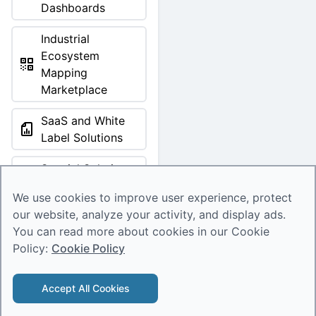
Dashboards
Industrial
Ecosystem
Mapping
Marketplace
SaaS and White
Label Solutions
Special Solutions
Marketplace
We use cookies to improve user experience, protect
Tools & Products
our website, analyze your activity, and display ads.
You can read more about cookies in our Cookie
Investment Digests
Policy:
Cookie Policy
Tools & Products
Accept All Cookies
© 2026 Deep Knowledge Group. All rights reserved.
Error loading product.
Structured