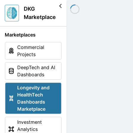
DKG
Marketplace
Marketplaces
Commercial
Projects
DeepTech and AI
Dashboards
Longevity and
HealthTech
Dashboards
Marketplace
Investment
Analytics