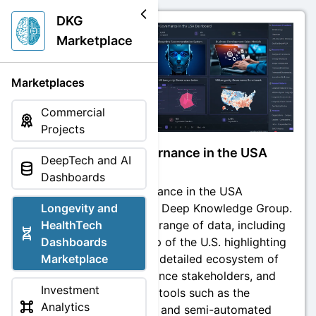
DKG
Marketplace
Marketplaces
Commercial
Projects
Longevity Governance in the USA
DeepTech and AI
Dashboard
Dashboards
Longevity Governance in the USA
Dashboard by the Deep Knowledge Group.
Longevity and
It features a wide range of data, including
HealthTech
an interactive map of the U.S. highlighting
Dashboards
life expectancy, a detailed ecosystem of
Marketplace
longevity governance stakeholders, and
Investment
various analytical tools such as the
Analytics
governance index and semi-automated