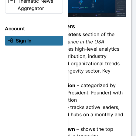
Thematic News
Aggregator
Macro Parameters
Account
The
Macro Parameters
section of the
Sign In
Longevity Governance in the USA
Dashboard
provides high-level analytics
on leadership distribution, industry
segmentation, and organizational trends
across the U.S. longevity sector. Key
features include:
Leaders Distribution
– categorized by
roles (CEO, CTO, President, Founder) with
real-time aggregation
Entity Overview
– tracks active leaders,
organizations, and hubs on a monthly and
daily basis
Industry Breakdown
– shows the top