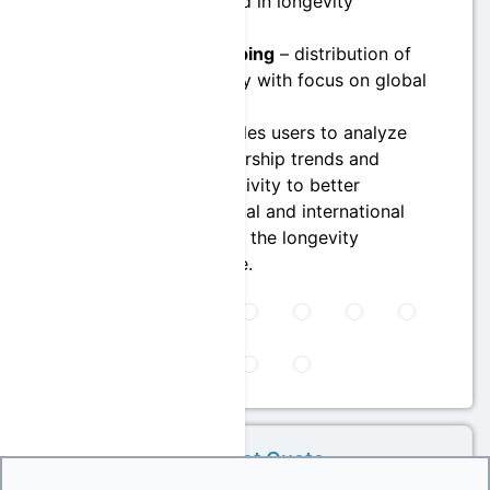
industries involved in longevity
governance
Geographic Mapping
– distribution of
leaders by country with focus on global
participation
This module enables users to analyze
macro-level leadership trends and
organizational activity to better
understand national and international
dynamics shaping the longevity
governance space.
Get Quote