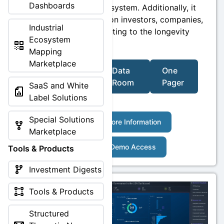
Dashboards
recommendation system. Additionally, it
includes insights on investors, companies,
Industrial
and hubs contributing to the longevity
Ecosystem
sector.
Mapping
Marketplace
Video
Data
One
Room
Pager
SaaS and White
Label Solutions
Special Solutions
More Information
Marketplace
Demo Access
Tools & Products
Investment Digests
Tools & Products
Structured